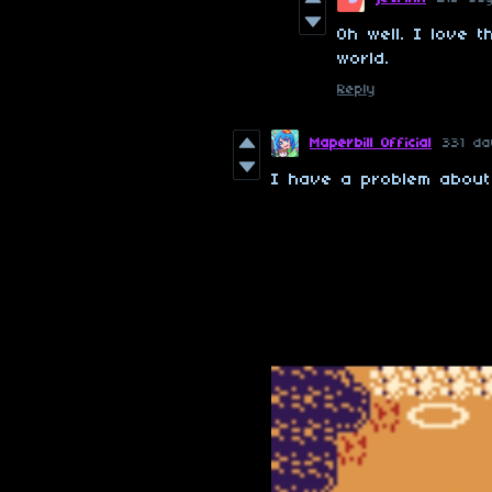
Oh well. I love 
world.
Reply
Maperbill Official
331 d
I have a problem about