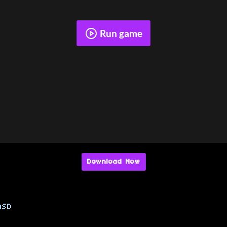
Run game
Download Now
SD