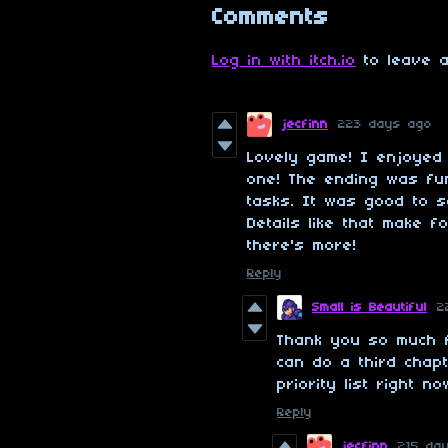
Comments
Log in with itch.io
to leave a
jecfinn
223 days ago
Lovely game! I enjoyed
one! The ending was fun.
tasks. It was good to s
Details like that make 
there's more!
Reply
Small is Beautiful
2
Thank you so much 
can do a third chapt
priority list right no
Reply
jecfinn
215 da