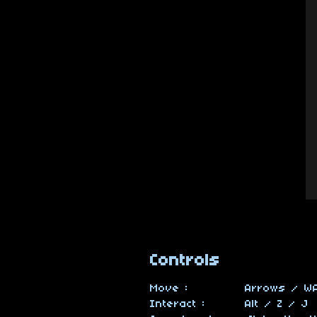
Controls
Move : Arrows / WA
Interact : Alt / Z / J