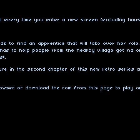
ed every time you enter a new screen (excluding hou
ds to find an apprentice that will take over her role
has to help people from the nearby village get rid 
st.
ure in the second chapter of this new retro series c
browser or download the rom from this page to play 