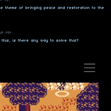
the theme of bringing peace and restoration to the
ays ago
 this, is there any way to solve this?