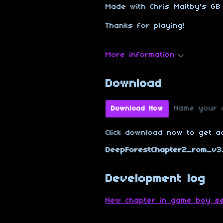
Made with Chris Maltby's GB 
Thanks for playing!
More information
Download
Name your 
Download Now
Click download now to get ac
DeepForestChapter2_rom_v3.
Development log
New chapter in game boy se