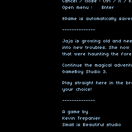
Cancel / close : Ctrl / X / K
Open menu : Enter
*Game is automatically sav
--------------
Jaja is growing old and nee
into new troubles. She now 
that were haunting the fore
Continue the magical advent
GameBoy Studio 3.
Play straight here in the 
your choice!
--------------
A game by
Kevin Trepanier
Small is Beautiful studio