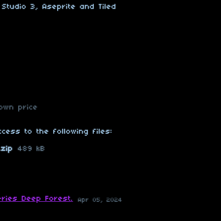
Studio 3, Aseprite and Tiled
own price
cess to the following files:
zip
489 kB
ries Deep Forest.
Apr 05, 2024