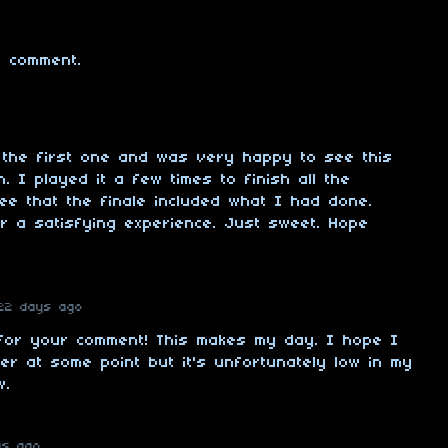
 comment.
 the first one and was very happy to see this
 I played it a few times to finish all the
ee that the finale included what I had done.
for a satisfying experience. Just sweet. Hope
22 days ago
for your comment! This makes my day. I hope I
er at some point but it's unfortunately low in my
w.
ys ago