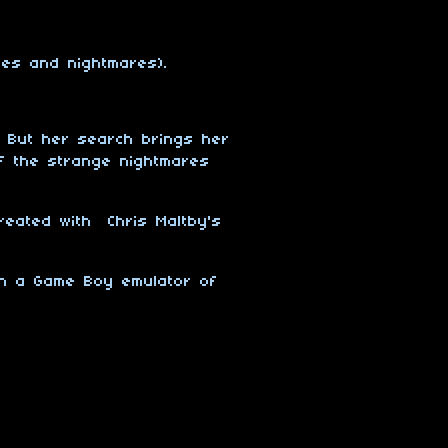
ses and nightmares).
. But her search brings her
of the strange nightmares
reated with Chris Maltby's
on a Game Boy emulator of