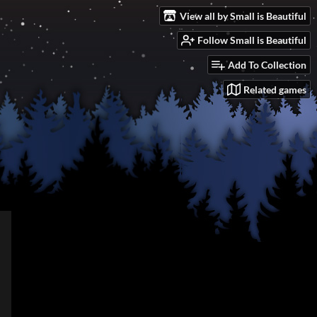
View all by Small is Beautiful
Follow Small is Beautiful
Add To Collection
Related games