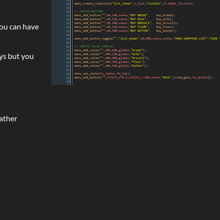
you can have
ys but you
eather