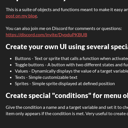
This is a suite of objects and functions meant to make it eas
post on my blog
.
You can also join me on Discord for comments or questions:
https://discord.com/invite/DypduPKBUB
Create your own UI using several speci
Buttons - Text or sprite that calls a function when activat
Toggle buttons - A button with two different states and fu
Values - Dynamically displays the value of a target variabl
Texts - Simple customizable text
Sprites - Simple sprite displayed at defined position
Create special "conditions" for menu o
Give the condition a name and a target variable and set it to c
item only appears if the condition is met. Very useful to create