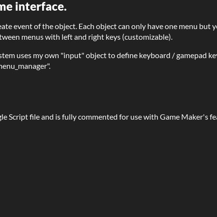
me interface.
eate event of the object. Each object can only have one menu but 
ween menus with left and right keys (customizable).
tem uses my own "input" object to define keyboard / gamepad ke
_menu_manager".
gle Script file and is fully commented for use with Game Maker's f