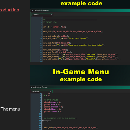
troduction
e. The menu