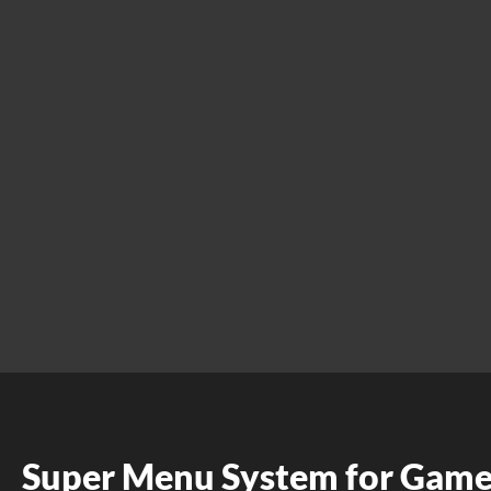
Super Menu System for Gam