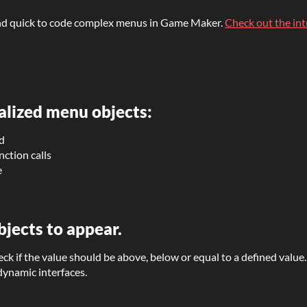
y and quick to code complex menus in Game Maker.
Check out the in
alized menu objects:
ed
nction calls
e
bjects to appear.
heck if the value should be above, below or equal to a defined valu
 dynamic interfaces.