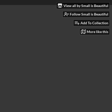
View all by Small is Beautiful
Follow Small is Beautiful
Add To Collection
More like this