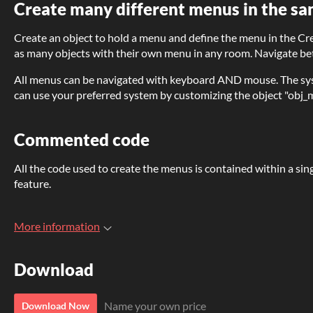
Create many different menus in the sa
Create an object to hold a menu and define the menu in the Cr
as many objects with their own menu in any room. Navigate bet
All menus can be navigated with keyboard AND mouse. The sys
can use your preferred system by customizing the object "obj
Commented code
All the code used to create the menus is contained within a sin
feature.
More information
Download
Name your own price
Download Now