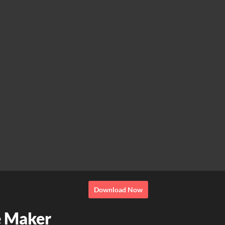
Download Now
e Maker