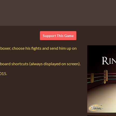
Support This Game
r boxer, choose his fights and send him up on
board shortcuts (always displayed on screen).
2015.