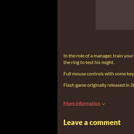
In the role of a manager, train you
the ring to test his might.
Full mouse controls with some key
Flash game originally released in 
More information
Leave a comment