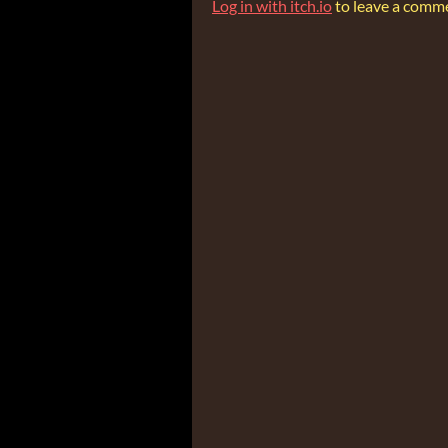
Log in with itch.io
to leave a comm