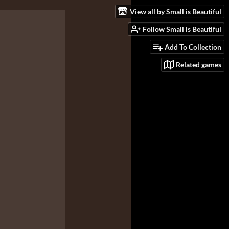
View all by Small is Beautiful
Follow Small is Beautiful
Add To Collection
Related games