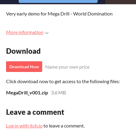
Very early demo for Mega Drill - World Domination
More information
Download
Name your own price
Download Now
Click download now to get access to the following files:
MegaDrill_v001.zip
3.6 MB
Leave a comment
Log in with itch.io
to leave a comment.