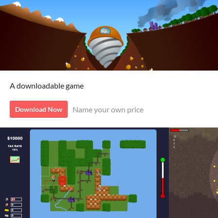
A downloadable game
Name your own price
Download Now