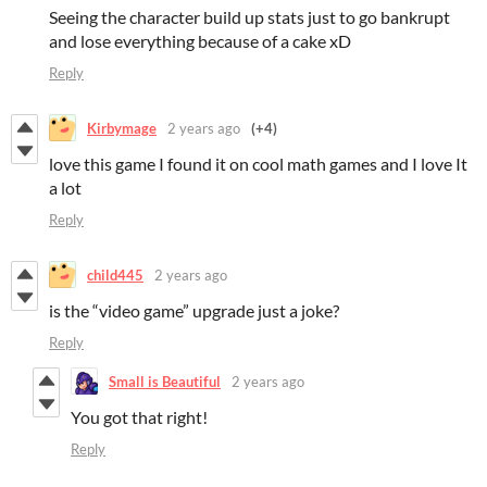
Seeing the character build up stats just to go bankrupt
and lose everything because of a cake xD
Reply
Kirbymage
2 years ago
(+4)
love this game I found it on cool math games and I love It
a lot
Reply
child445
2 years ago
is the “video game” upgrade just a joke?
Reply
Small is Beautiful
2 years ago
You got that right!
Reply