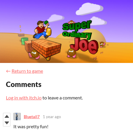
←
Return to game
Comments
Log in with itch.io
to leave a comment.
Bluetail7
1 year ago
It was pretty fun!