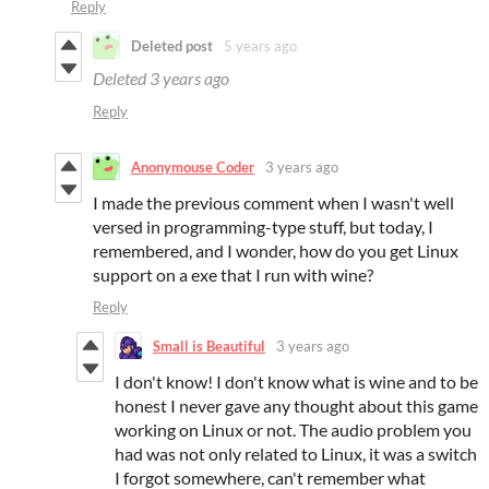
Reply
Deleted post
5 years ago
Deleted
3 years ago
Reply
Anonymouse Coder
3 years ago
I made the previous comment when I wasn't well
versed in programming-type stuff, but today, I
remembered, and I wonder, how do you get Linux
support on a exe that I run with wine?
Reply
Small is Beautiful
3 years ago
I don't know! I don't know what is wine and to be
honest I never gave any thought about this game
working on Linux or not. The audio problem you
had was not only related to Linux, it was a switch
I forgot somewhere, can't remember what