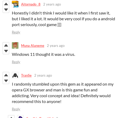
Aitornado _8
2 years ago
Honestly I didn't think I would like it when I first saw it,
but I liked it a lot. It would be very cool if you do a android
port seriously, cool game:]]]
Reply
Muna Alaneme
2 years ago
Windows 11 thought it was a virus.
Reply
TranSe
2 years ago
I randomly stumbled upon this gem as it appeared on my
opera GX browser and man is this game fun and
addicting. Very cool concept and idea! Definitely would
recommend this to anyone!
Reply