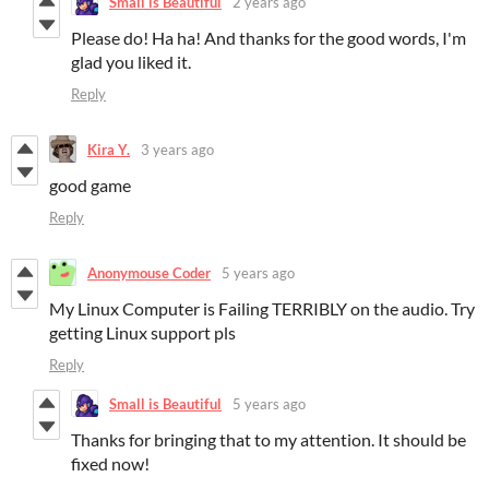
Small is Beautiful
2 years ago
Please do! Ha ha! And thanks for the good words, I'm
glad you liked it.
Reply
Kira Y.
3 years ago
good game
Reply
Anonymouse Coder
5 years ago
My Linux Computer is Failing TERRIBLY on the audio. Try
getting Linux support pls
Reply
Small is Beautiful
5 years ago
Thanks for bringing that to my attention. It should be
fixed now!