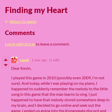
Finding my Heart
←
Return to game
Comments
Log in with itch.io
to leave a comment.
vasolt
1 year ago
(1 edit)
Dear Kevin,
I played this game in 2010 (possibly even 2009, I'm not
sure). And today, while I was playing on my piano, I
happened to suddenly remember the melody to the little
song in this game that the man learns to sing. I just
happened to have that melody stored somewhere deep in
my brain, and I decided to go online and seek out the
game. I ended up going into the Kongregate discord and