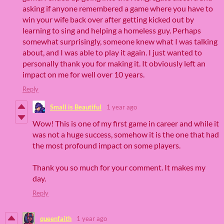
asking if anyone remembered a game where you have to
win your wife back over after getting kicked out by
learning to sing and helping a homeless guy. Perhaps
somewhat surprisingly, someone knew what I was talking
about, and I was able to play it again. I just wanted to
personally thank you for making it. It obviously left an
impact on me for well over 10 years.
Reply
Small is Beautiful
1 year ago
Wow! This is one of my first game in career and while it
was not a huge success, somehow it is the one that had
the most profound impact on some players.
Thank you so much for your comment. It makes my
day.
Reply
queenfaith
1 year ago